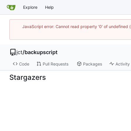
Explore
Help
JavaScript error: Cannot read property '0' of undefine
jct
/
backupscript
Code
Pull Requests
Packages
Activity
Stargazers