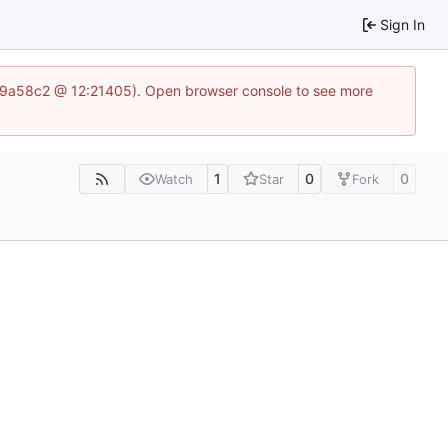
Sign In
a969a58c2 @ 12:21405). Open browser console to see more
1
0
0
Watch
Star
Fork