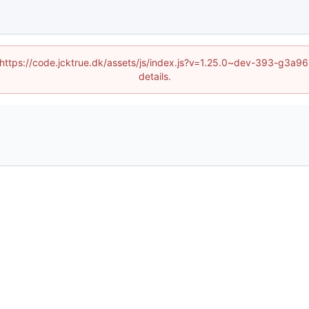
d (https://code.jcktrue.dk/assets/js/index.js?v=1.25.0~dev-393-g3
details.