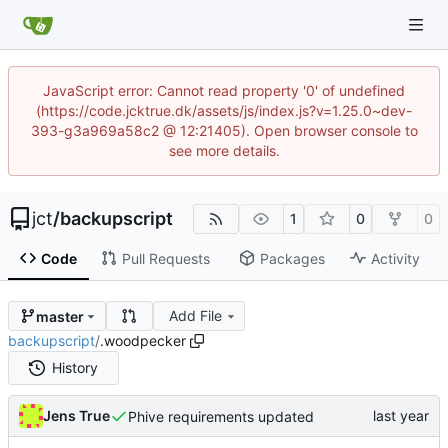
JavaScript error: Cannot read property '0' of undefined
(https://code.jcktrue.dk/assets/js/index.js?v=1.25.0~dev-
393-g3a969a58c2 @ 12:21405). Open browser console to
see more details.
jct
/
backupscript
1
0
0
Code
Pull Requests
Packages
Activity
Add File
master
backupscript
/
.woodpecker
History
Jens True
Phive requirements updated