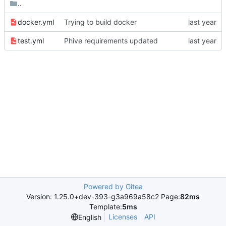
..
docker.yml
Trying to build docker
test.yml
Phive requirements updated
Powered by Gitea
Version: 1.25.0+dev-393-g3a969a58c2 Page:
82ms
Template:
5ms
Licenses
API
English