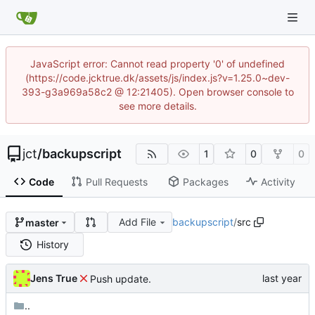
JavaScript error: Cannot read property '0' of undefined
(https://code.jcktrue.dk/assets/js/index.js?v=1.25.0~dev-
393-g3a969a58c2 @ 12:21405). Open browser console to
see more details.
jct
/
backupscript
1
0
0
Code
Pull Requests
Packages
Activity
Add File
backupscript
/
src
master
History
Jens True
Push update.
..