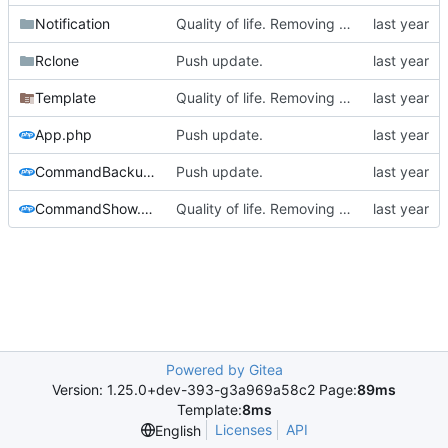
Notification
Quality of life. Removing a lot of requirements etc
Rclone
Push update.
Template
Quality of life. Removing a lot of requirements etc
App.php
Push update.
CommandBackup.php
Push update.
CommandShow.php
Quality of life. Removing a lot of requirements etc
Powered by Gitea
Version: 1.25.0+dev-393-g3a969a58c2 Page:
89ms
Template:
8ms
Licenses
API
English